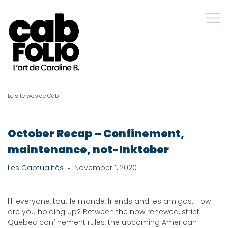
Le site web de Cab
October Recap – Confinement,
maintenance, not-Inktober
Les Cabtualités
November 1, 2020
Hi everyone, tout le monde, friends and les amigos. How
are you holding up? Between the now renewed, strict
Quebec confinement rules, the upcoming American