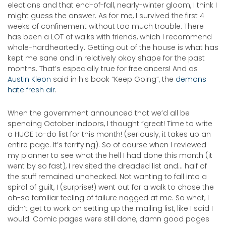
elections and that end-of-fall, nearly-winter gloom, I think I
might guess the answer. As for me, I survived the first 4
weeks of confinement without too much trouble. There
has been a LOT of walks with friends, which I recommend
whole-hardheartedly. Getting out of the house is what has
kept me sane and in relatively okay shape for the past
months. That’s especially true for freelancers! And as
Austin Kleon
said in his book “Keep Going”, the
demons
hate fresh air
.
When the government announced that we’d all be
spending October indoors, I thought “great! Time to write
a HUGE to-do list for this month! (seriously, it takes up an
entire page. It’s terrifying). So of course when I reviewed
my planner to see what the hell I had done this month (it
went by so fast), I revisited the dreaded list and… half of
the stuff remained unchecked. Not wanting to fall into a
spiral of guilt, I (surprise!) went out for a walk to chase the
oh-so familiar feeling of failure nagged at me. So what, I
didn’t get to work on setting up the mailing list, like I said I
would. Comic pages were still done, damn good pages