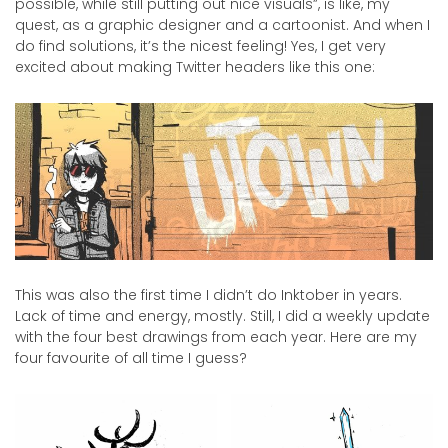
possible, while still putting out nice visuals”, is like, my
quest, as a graphic designer and a cartoonist. And when I
do find solutions, it’s the nicest feeling! Yes, I get very
excited about making Twitter headers like this one:
This was also the first time I didn’t do Inktober in years.
Lack of time and energy, mostly. Still, I did a weekly update
with the four best drawings from each year. Here are my
four favourite of all time I guess?