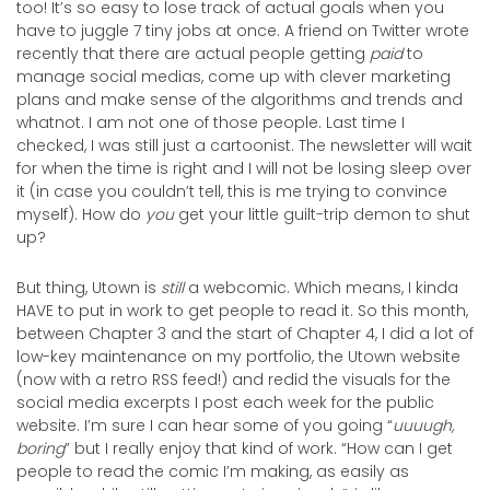
too! It’s so easy to lose track of actual goals when you
have to juggle 7 tiny jobs at once. A friend on Twitter wrote
recently that there are actual people getting
paid
to
manage social medias, come up with clever marketing
plans and make sense of the algorithms and trends and
whatnot. I am not one of those people. Last time I
checked, I was still just a cartoonist. The newsletter will wait
for when the time is right and I will not be losing sleep over
it (in case you couldn’t tell, this is me trying to convince
myself). How do
you
get your little guilt-trip demon to shut
up?
But thing, Utown is
still
a webcomic. Which means, I kinda
HAVE to put in work to get people to read it. So this month,
between Chapter 3 and the start of Chapter 4, I did a lot of
low-key maintenance on my portfolio, the Utown website
(now with a retro RSS feed!) and redid the visuals for the
social media excerpts I post each week for the public
website. I’m sure I can hear some of you going “
uuuugh,
boring
” but I really enjoy that kind of work. “How can I get
people to read the comic I’m making, as easily as