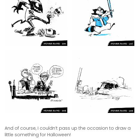
And of course, I couldn’t pass up the occasion to draw a
little something for Halloween!