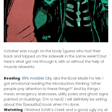
October was rough on the body (guess who hurt their
back and tripped on the sidewalk in the same week?) but
here’s what got me through it, with or without the help of
muscle relaxants.
Reading
:
99% Invisible City
, aka the Book Made For Me. I
got emotional reading the introduction, thinking “other
people pay attention to these things?” And by things I
mean, emergency staircases, utility poles and ghost signs
painted on buildings. (I’m a nerd). I will definitely be writing
about this (beautiful) book when I’m done.
Watching
: I finished Schitt’s Creek and a good, ugly cry at