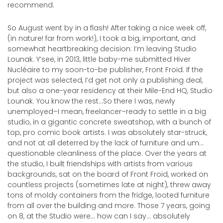
recommend.
So August went by in a flash! After taking a nice week off,
(in nature! far from work!), I took a big, important, and
somewhat heartbreaking decision: I’m leaving Studio
Lounak. Y’see, in 2013, little baby-me submitted Hiver
Nucléaire to my soon-to-be publisher, Front Froid. If the
project was selected, I’d get not only a publishing deal,
but also a one-year residency at their Mile-End HQ, Studio
Lounak. You know the rest…So there I was, newly
unemployed–I mean, freelancer–ready to settle in a big
studio, in a gigantic concrete sweatshop, with a bunch of
top, pro comic book artists. I was absolutely star-struck,
and not at all deterred by the lack of furniture and um…
questionable cleanliness of the place. Over the years at
the studio, I built friendships with artists from various
backgrounds, sat on the board of Front Froid, worked on
countless projects (sometimes late at night), threw away
tons of moldy containers from the fridge, looted furniture
from all over the building and more. Those 7 years, going
on 8, at the Studio were… how can I say… absolutely