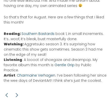
no one else liked but me. And made me dream about
having one day, my own animated series
So that’s that for August. Here are a few things that I liked
this month!
Reading:
Southern Bastards
book 1, in small increments.
It’s…woof, it’s bleak, bust masterfully done.
Watching:
Aggretsuko season 3. It’s surprising how
cinematic this show gets sometimes. Season 3 had me
on the edge of my seat!
Listening
: A loooot of shoegaze and dreampop. My
favorite album this month is
Gentle Grip
by Public
Practice.
Artist
:
Charmaine Verhagen
. I’ve been following her since
the wee days of DeviantArt! I think she’s just the coolest.