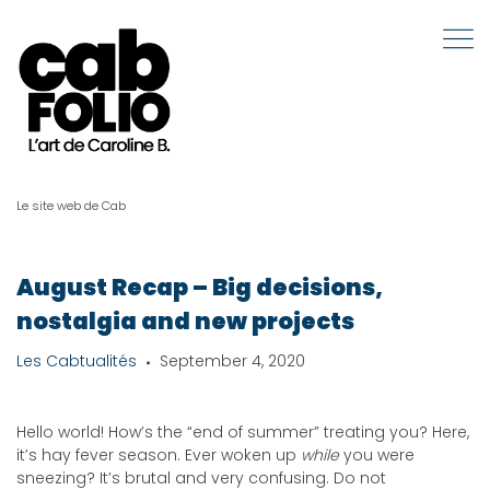
Le site web de Cab
August Recap – Big decisions,
nostalgia and new projects
Les Cabtualités
September 4, 2020
Hello world! How’s the “end of summer” treating you? Here,
it’s hay fever season. Ever woken up
while
you were
sneezing? It’s brutal and very confusing. Do not