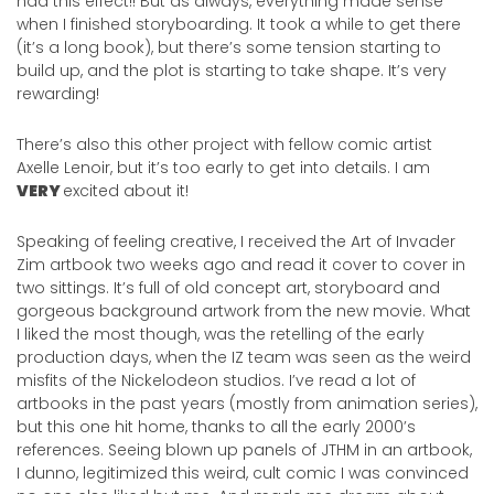
had this effect!! But as always, everything made sense
when I finished storyboarding. It took a while to get there
(it’s a long book), but there’s some tension starting to
build up, and the plot is starting to take shape. It’s very
rewarding!
There’s also this other project with fellow comic artist
Axelle Lenoir, but it’s too early to get into details. I am
VERY
excited about it!
Speaking of feeling creative, I received the Art of Invader
Zim artbook two weeks ago and read it cover to cover in
two sittings. It’s full of old concept art, storyboard and
gorgeous background artwork from the new movie. What
I liked the most though, was the retelling of the early
production days, when the IZ team was seen as the weird
misfits of the Nickelodeon studios. I’ve read a lot of
artbooks in the past years (mostly from animation series),
but this one hit home, thanks to all the early 2000’s
references. Seeing blown up panels of JTHM in an artbook,
I dunno, legitimized this weird, cult comic I was convinced