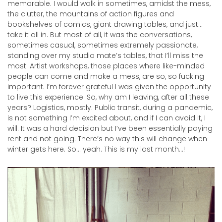
memorable. I would walk in sometimes, amidst the mess,
the clutter, the mountains of action figures and
bookshelves of comics, giant drawing tables, and just…
take it all in. But most of all, it was the conversations,
sometimes casual, sometimes extremely passionate,
standing over my studio mate’s tables, that I’ll miss the
most. Artist workshops, those places where like-minded
people can come and make a mess, are so, so fucking
important. I’m forever grateful I was given the opportunity
to live this experience. So, why am I leaving, after all these
years? Logistics, mostly. Public transit, during a pandemic,
is not something I’m excited about, and if I can avoid it, I
will. It was a hard decision but I’ve been essentially paying
rent and not going. There’s no way this will change when
winter gets here. So… yeah. This is my last month…!