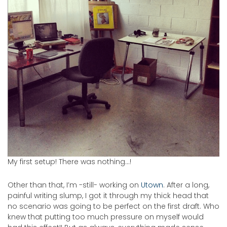
My first setup! There was nothing…!
Other than that, I’m -still- working on
Utown
. After a long,
painful writing slump, I got it through my thick head that
no scenario was going to be perfect on the first draft. Who
knew that putting too much pressure on myself would